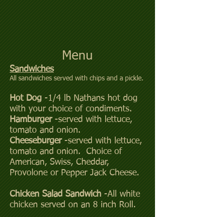
Menu
Sandwiches
All sandwiches served with chips and a pickle.
Hot Dog
-1/4 lb Nathans hot dog
with your choice of condiments.
Hamburger
-served with lettuce,
tomato and onion.
Cheeseburger
-served with lettuce,
tomato and onion. Choice of
American, Swiss, Cheddar,
Provolone or Pepper Jack Cheese.
Chicken Salad Sandwich
-All white
chicken served on an 8 inch Roll.