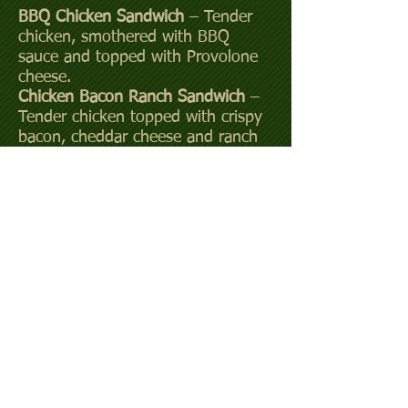
BBQ Chicken Sandwich
– Tender
chicken, smothered with BBQ
sauce and topped with Provolone
cheese.
Chicken Bacon Ranch Sandwich
–
Tender chicken topped with crispy
bacon, cheddar cheese and ranch
dressing.
BLT
–Bacon, lettuce, tomato and
mayo.
Turkey Club Sandwich
–Oven
roasted turkey with lettuce,
tomato, bacon and mayo.
Add bacon or cheese for additional
$1.00
We also offer Beer and assorted
soft drinks.